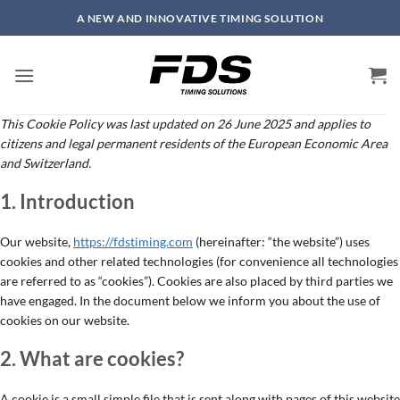
Skip
A NEW AND INNOVATIVE TIMING SOLUTION
to
content
This Cookie Policy was last updated on 26 June 2025 and applies to
citizens and legal permanent residents of the European Economic Area
and Switzerland.
1. Introduction
Our website,
https://fdstiming.com
(hereinafter: “the website”) uses
cookies and other related technologies (for convenience all technologies
are referred to as “cookies”). Cookies are also placed by third parties we
have engaged. In the document below we inform you about the use of
cookies on our website.
2. What are cookies?
A cookie is a small simple file that is sent along with pages of this website