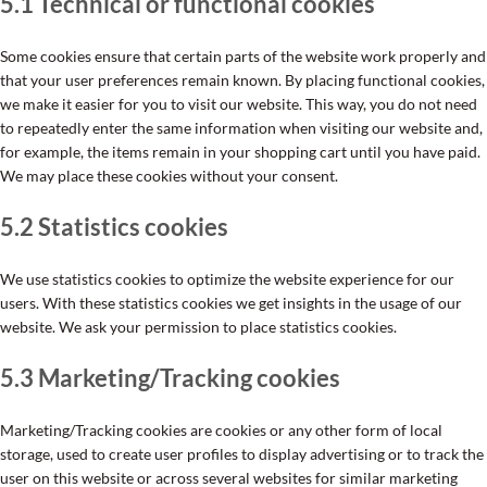
5.1 Technical or functional cookies
Some cookies ensure that certain parts of the website work properly and
that your user preferences remain known. By placing functional cookies,
we make it easier for you to visit our website. This way, you do not need
to repeatedly enter the same information when visiting our website and,
for example, the items remain in your shopping cart until you have paid.
We may place these cookies without your consent.
5.2 Statistics cookies
We use statistics cookies to optimize the website experience for our
users. With these statistics cookies we get insights in the usage of our
website. We ask your permission to place statistics cookies.
5.3 Marketing/Tracking cookies
Marketing/Tracking cookies are cookies or any other form of local
storage, used to create user profiles to display advertising or to track the
user on this website or across several websites for similar marketing