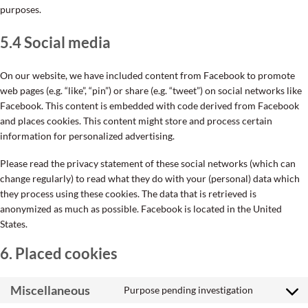
purposes.
5.4 Social media
On our website, we have included content from Facebook to promote
web pages (e.g. “like”, “pin”) or share (e.g. “tweet”) on social networks like
Facebook. This content is embedded with code derived from Facebook
and places cookies. This content might store and process certain
information for personalized advertising.
Please read the privacy statement of these social networks (which can
change regularly) to read what they do with your (personal) data which
they process using these cookies. The data that is retrieved is
anonymized as much as possible. Facebook is located in the United
States.
6. Placed cookies
Miscellaneous
Purpose pending investigation
Consent
to