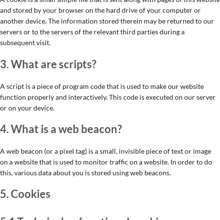
and stored by your browser on the hard drive of your computer or
another device. The information stored therein may be returned to our
servers or to the servers of the relevant third parties during a
subsequent visit.
3. What are scripts?
A script is a piece of program code that is used to make our website
function properly and interactively. This code is executed on our server
or on your device.
4. What is a web beacon?
A web beacon (or a pixel tag) is a small, invisible piece of text or image
on a website that is used to monitor traffic on a website. In order to do
this, various data about you is stored using web beacons.
5. Cookies