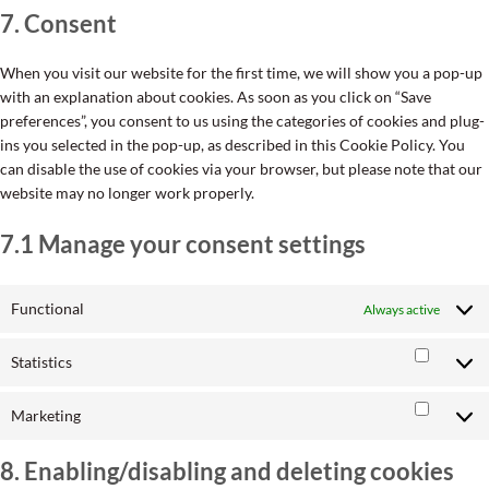
7. Consent
service
miscellane
When you visit our website for the first time, we will show you a pop-up
with an explanation about cookies. As soon as you click on “Save
preferences”, you consent to us using the categories of cookies and plug-
ins you selected in the pop-up, as described in this Cookie Policy. You
can disable the use of cookies via your browser, but please note that our
website may no longer work properly.
7.1 Manage your consent settings
Functional
Always active
Statistics
Statisti
Marketing
Market
8. Enabling/disabling and deleting cookies