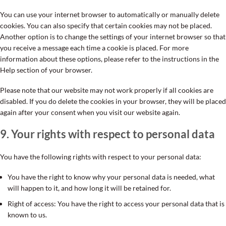
You can use your internet browser to automatically or manually delete
cookies. You can also specify that certain cookies may not be placed.
Another option is to change the settings of your internet browser so that
you receive a message each time a cookie is placed. For more
information about these options, please refer to the instructions in the
Help section of your browser.
Please note that our website may not work properly if all cookies are
disabled. If you do delete the cookies in your browser, they will be placed
again after your consent when you visit our website again.
9. Your rights with respect to personal data
You have the following rights with respect to your personal data:
You have the right to know why your personal data is needed, what
will happen to it, and how long it will be retained for.
Right of access: You have the right to access your personal data that is
known to us.