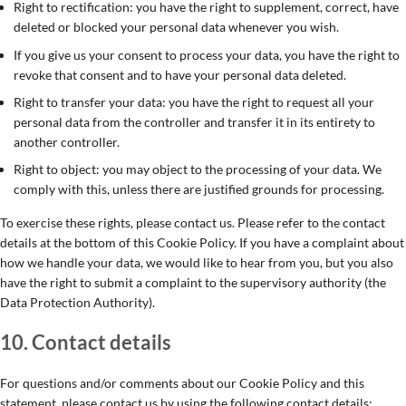
Right to rectification: you have the right to supplement, correct, have
deleted or blocked your personal data whenever you wish.
If you give us your consent to process your data, you have the right to
revoke that consent and to have your personal data deleted.
Right to transfer your data: you have the right to request all your
personal data from the controller and transfer it in its entirety to
another controller.
Right to object: you may object to the processing of your data. We
comply with this, unless there are justified grounds for processing.
To exercise these rights, please contact us. Please refer to the contact
details at the bottom of this Cookie Policy. If you have a complaint about
how we handle your data, we would like to hear from you, but you also
have the right to submit a complaint to the supervisory authority (the
Data Protection Authority).
10. Contact details
For questions and/or comments about our Cookie Policy and this
statement, please contact us by using the following contact details: