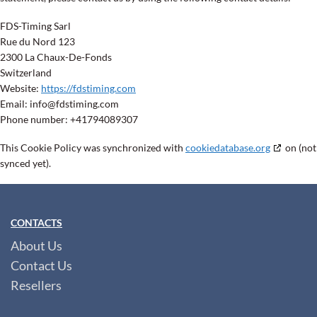
FDS-Timing Sarl
Rue du Nord 123
2300 La Chaux-De-Fonds
Switzerland
Website:
https://fdstiming.com
Email:
info@
fdstiming.com
Phone number: +41794089307
This Cookie Policy was synchronized with
cookiedatabase.org
on (not
synced yet).
CONTACTS
About Us
Contact Us
Resellers