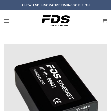
Skip
A NEW AND INNOVATIVE TIMING SOLUTION
to
content