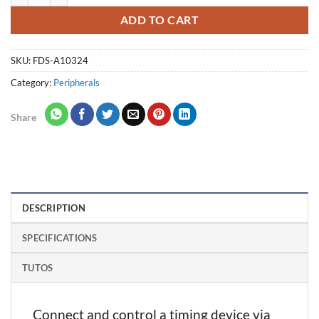
ADD TO CART
SKU:
FDS-A10324
Category:
Peripherals
Share
DESCRIPTION
SPECIFICATIONS
TUTOS
Connect and control a timing device via