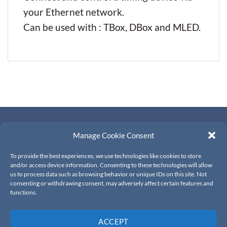
your Ethernet network.
Can be used with : TBox, DBox and MLED.
CONTACTS
Manage Cookie Consent
About Us
To provide the best experiences, we use technologies like cookies to store
Contact Us
and/or access device information. Consenting to these technologies will allow
us to process data such as browsing behavior or unique IDs on this site. Not
Resellers
consenting or withdrawing consent, may adversely affect certain features and
functions.
PRIVACY & TERMS
ACCEPT
Terms and conditions