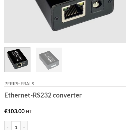
PERIPHERALS
Ethernet-RS232 converter
€
103.00
HT
Ethernet-RS232 converter quantity