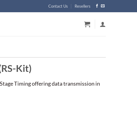
Contact Us
Resellers
(RS-Kit)
 Stage Timing offering data transmission in