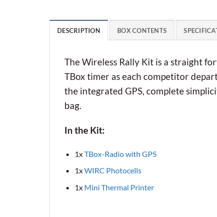
DESCRIPTION
BOX CONTENTS
SPECIFICA
The Wireless Rally Kit is a straight fo
TBox timer as each competitor departs
the integrated GPS, complete simplicit
bag.
In the Kit:
1x
TBox-Radio with GPS
1x
WIRC Photocells
1x
Mini Thermal Printer