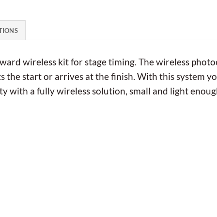
TIONS
rward wireless kit for stage timing. The wireless photo
 the start or arrives at the finish. With this system 
y with a fully wireless solution, small and light enoug