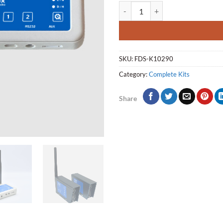
Rally stage Kit (RS-Kit) quantity
SKU:
FDS-K10290
Category:
Complete Kits
Share