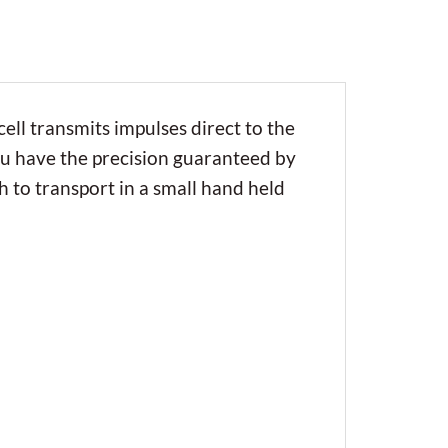
cell transmits impulses direct to the
you have the precision guaranteed by
h to transport in a small hand held