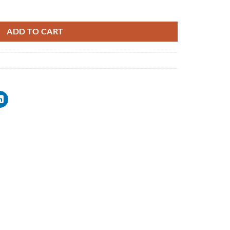
ADD TO CART