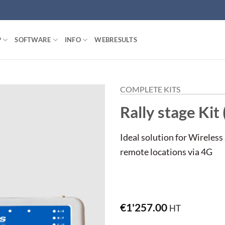
P
SOFTWARE
INFO
WEBRESULTS
COMPLETE KITS
Rally stage Kit 
Ideal solution for Wireless
remote locations via 4G
€
1'257.00
HT