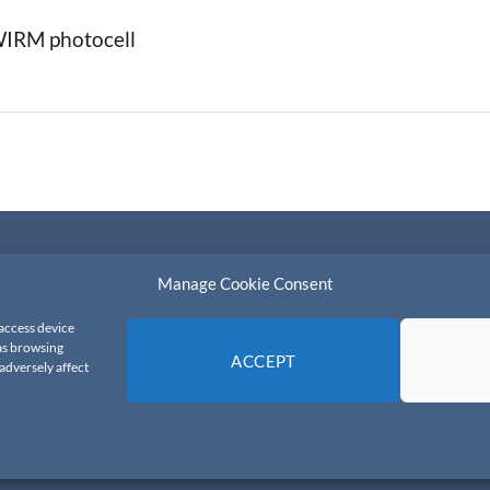
 WIRM photocell
Manage Cookie Consent
ns
 access device
 as browsing
ACCEPT
adversely affect
© 2026 All Rights Reserved.
FDS-Timing