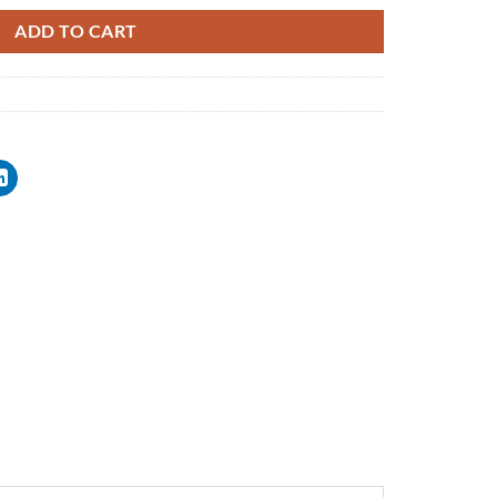
ADD TO CART