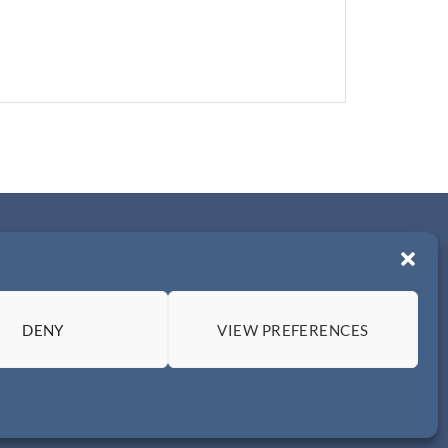
DENY
VIEW PREFERENCES