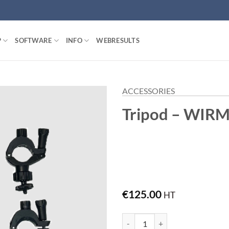
P
SOFTWARE
INFO
WEBRESULTS
ACCESSORIES
Tripod – WIR
€
125.00
HT
Tripod - WIRM quantity