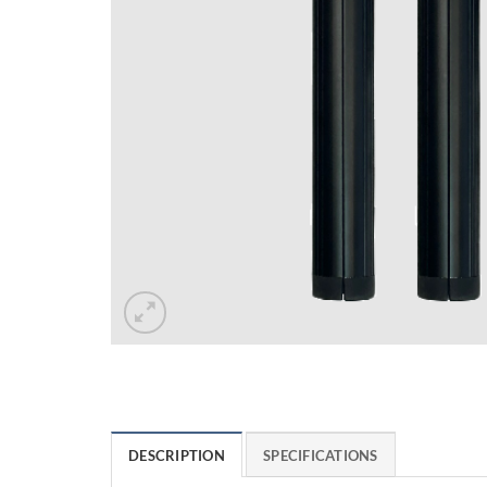
DESCRIPTION
SPECIFICATIONS