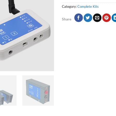
Category:
Complete Kits
Share