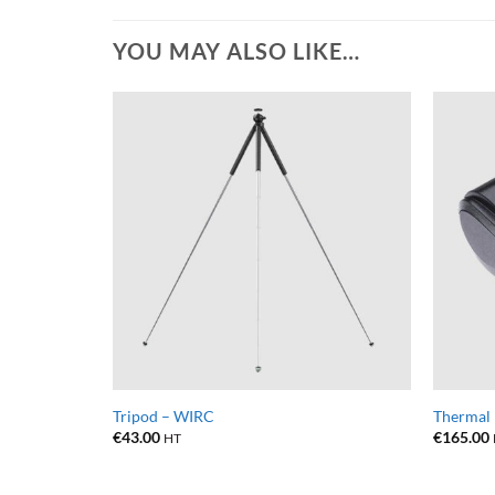
YOU MAY ALSO LIKE…
Tripod – WIRC
Thermal 
€
43.00
€
165.00
HT