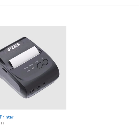
Printer
HT