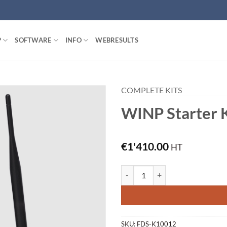
P
SOFTWARE
INFO
WEBRESULTS
COMPLETE KITS
WINP Starter K
€
1'410.00
HT
WINP Starter Kit (W-Kit) quantit
SKU:
FDS-K10012