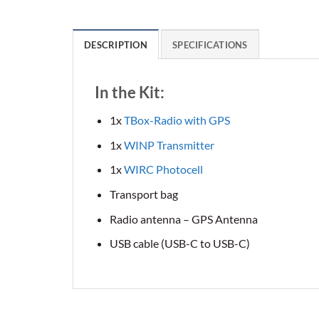
DESCRIPTION
SPECIFICATIONS
In the Kit:
1x
TBox-Radio with GPS
1x
WINP Transmitter
1x
WIRC Photocell
Transport bag
Radio antenna – GPS Antenna
USB cable (USB-C to USB-C)