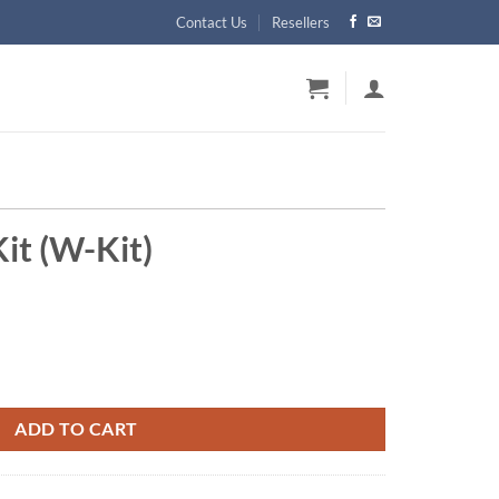
Contact Us
Resellers
it (W-Kit)
y
ADD TO CART