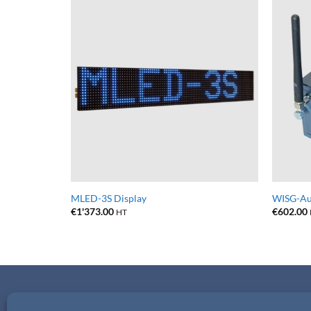
MLED-3S Display
WISG-Aut
€
1'373.00
€
602.00
HT
CONTACTS
PRIVACY & TERMS