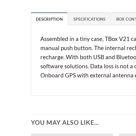
DESCRIPTION
SPECIFICATIONS
BOX CON
Assembled in a tiny case, TBox V21 c
manual push button. The internal rech
recharge. With both USB and Bluetoot
software solutions. Data loss is not a
Onboard GPS with external antenna ex
YOU MAY ALSO LIKE…