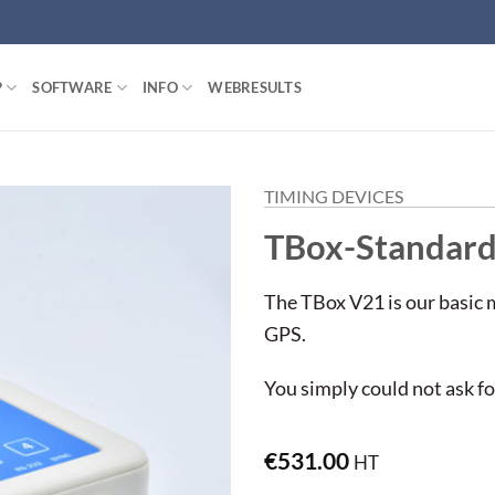
P
SOFTWARE
INFO
WEBRESULTS
TIMING DEVICES
TBox-Standar
The TBox V21 is our basic 
GPS.
You simply could not ask f
€
531.00
HT