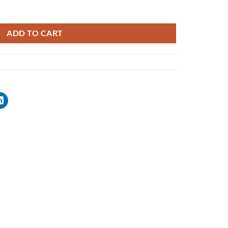
ADD TO CART