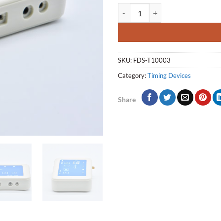
TBox-Standard V21 quantity
SKU:
FDS-T10003
Category:
Timing Devices
Share