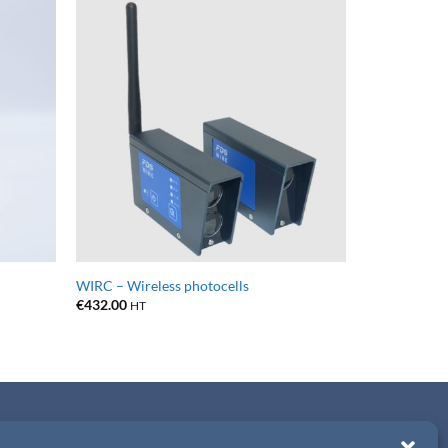
WIRC – Wireless photocells
€
432.00
HT