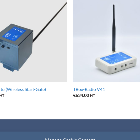
o (Wireless Start-Gate)
TBox-Radio V41
€
634.00
HT
HT