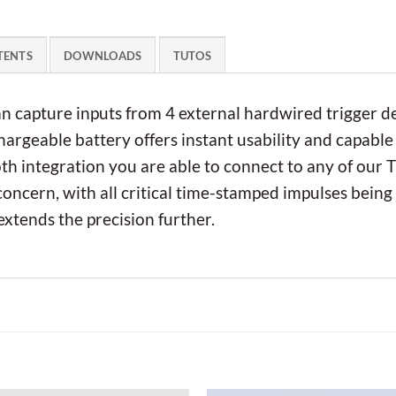
TENTS
DOWNLOADS
TUTOS
an capture inputs from 4 external hardwired trigger d
argeable battery offers instant usability and capable 
h integration you are able to connect to any of our 
 concern, with all critical time-stamped impulses being
tends the precision further.