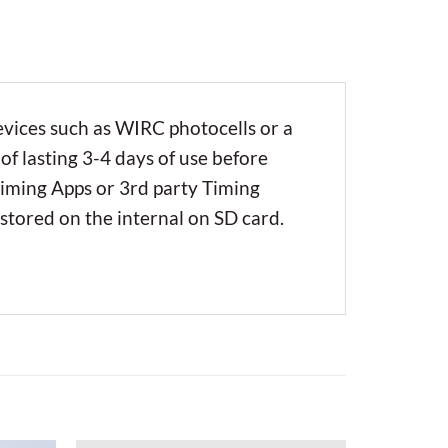
evices such as WIRC photocells or a
of lasting 3-4 days of use before
Timing Apps or 3rd party Timing
 stored on the internal on SD card.