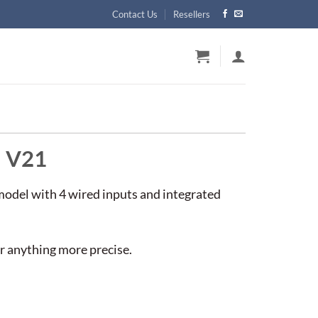
Contact Us
Resellers
d V21
model with 4 wired inputs and integrated
or anything more precise.